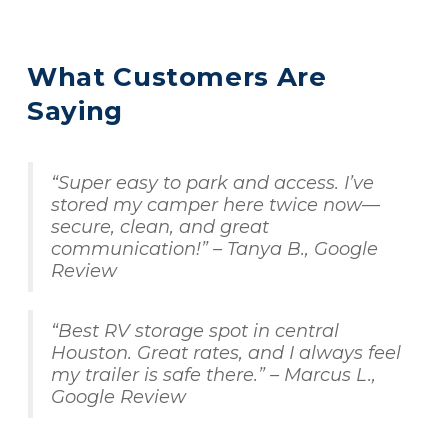
What Customers Are 
Saying
“Super easy to park and access. I’ve 
stored my camper here twice now—
secure, clean, and great 
communication!” – Tanya B., Google 
Review
“Best RV storage spot in central 
Houston. Great rates, and I always feel 
my trailer is safe there.” – Marcus L., 
Google Review