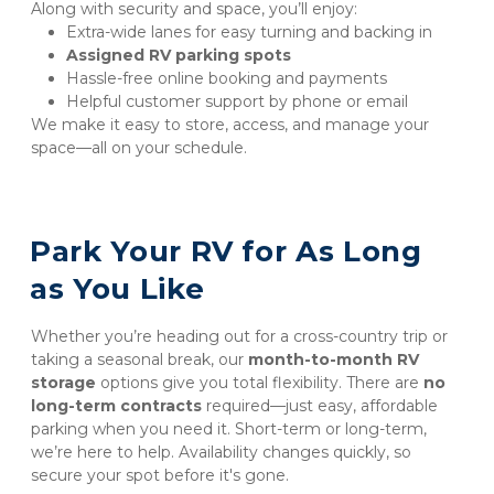
Along with security and space, you’ll enjoy:
Extra-wide lanes for easy turning and backing in
Assigned RV parking spots
Hassle-free online booking and payments
Helpful customer support by phone or email
We make it easy to store, access, and manage your 
space—all on your schedule.
Park Your RV for As Long 
as You Like
Whether you’re heading out for a cross-country trip or 
taking a seasonal break, our 
month-to-month RV 
storage
 options give you total flexibility. There are 
no 
long-term contracts
 required—just easy, affordable 
parking when you need it. Short-term or long-term, 
we’re here to help. Availability changes quickly, so 
secure your spot before it's gone.