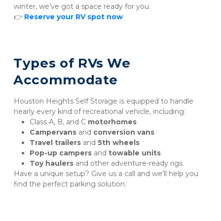
winter, we’ve got a space ready for you.
👉 
Reserve your RV spot now
Types of RVs We 
Accommodate
Houston Heights Self Storage is equipped to handle 
nearly every kind of recreational vehicle, including:
Class A, B, and C 
motorhomes
Campervans
 and 
conversion vans
Travel trailers
 and 
5th wheels
Pop-up campers
 and 
towable units
Toy haulers
 and other adventure-ready rigs
Have a unique setup? Give us a call and we’ll help you 
find the perfect parking solution.