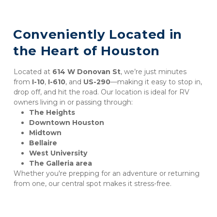
Conveniently Located in 
the Heart of Houston
Located at 
614 W Donovan St
, we’re just minutes 
from 
I-10
, 
I-610
, and 
US-290
—making it easy to stop in, 
drop off, and hit the road. Our location is ideal for RV 
owners living in or passing through:
The Heights
Downtown Houston
Midtown
Bellaire
West University
The Galleria area
Whether you're prepping for an adventure or returning 
from one, our central spot makes it stress-free.