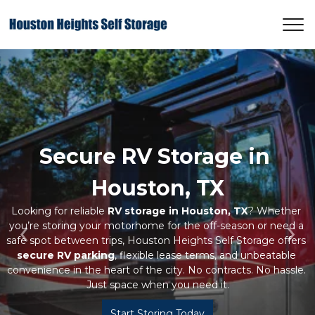
Secure RV Storage in 
Houston, TX
Looking for reliable 
RV storage in Houston, TX
? Whether 
you’re storing your motorhome for the off-season or need a 
safe spot between trips, Houston Heights Self Storage offers 
Previous
Ne
secure RV parking
, flexible lease terms, and unbeatable 
convenience in the heart of the city. No contracts. No hassle. 
Just space when you need it.
Start Storing Today