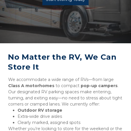
No Matter the RV, We Can 
Store It
We accommodate a wide range of RVs—from large 
Class A motorhomes
 to compact 
pop-up campers
. 
Our designated RV parking spaces make entering, 
turning, and exiting easy—no need to stress about tight 
corners or cramped lanes. We currently offer:
Outdoor RV storage
Extra-wide drive aisles
Clearly marked, assigned spots
Whether you’re looking to store for the weekend or the 