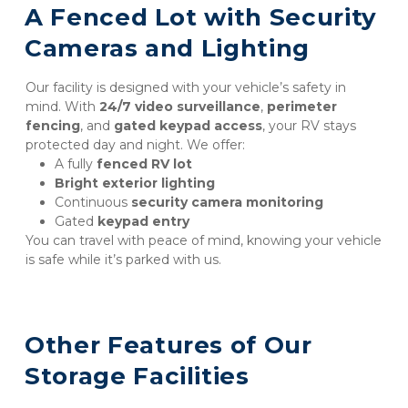
A Fenced Lot with Security 
Cameras and Lighting
Our facility is designed with your vehicle’s safety in 
mind. With 
24/7 video surveillance
, 
perimeter 
fencing
, and 
gated keypad access
, your RV stays 
protected day and night. We offer:
A fully 
fenced RV lot
Bright exterior lighting
Continuous 
security camera monitoring
Gated 
keypad entry
You can travel with peace of mind, knowing your vehicle 
is safe while it’s parked with us.
Other Features of Our 
Storage Facilities